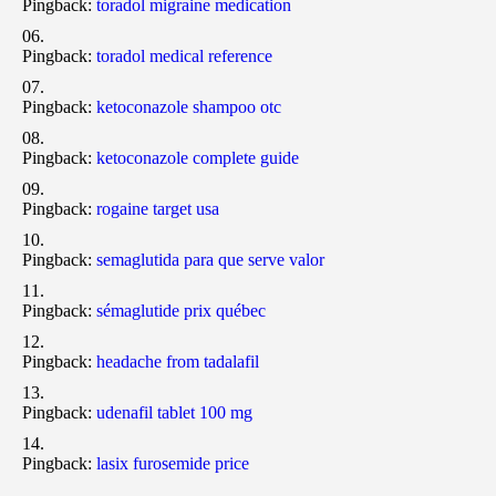
Pingback:
toradol migraine medication
Pingback:
toradol medical reference
Pingback:
ketoconazole shampoo otc
Pingback:
ketoconazole complete guide
Pingback:
rogaine target usa
Pingback:
semaglutida para que serve valor
Pingback:
sémaglutide prix québec
Pingback:
headache from tadalafil
Pingback:
udenafil tablet 100 mg
Pingback:
lasix furosemide price