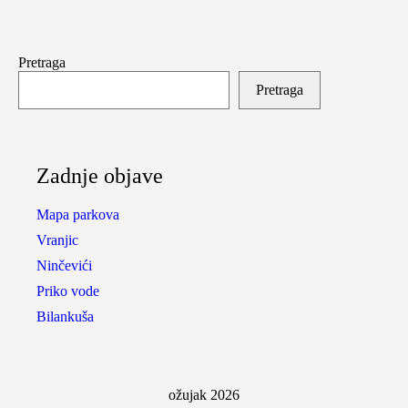
Pretraga
Pretraga
Zadnje objave
Mapa parkova
Vranjic
Ninčevići
Priko vode
Bilankuša
ožujak 2026