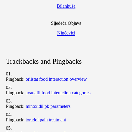
Bilankuša
Sljedeća Objava
Ninčevići
Trackbacks and Pingbacks
Pingback:
orlistat food interaction overview
Pingback:
avanafil food interaction categories
Pingback:
minoxidil pk parameters
Pingback:
toradol pain treatment