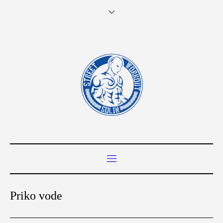
Priko vode