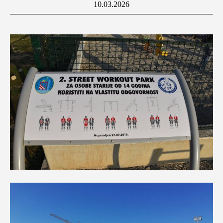
10.03.2026