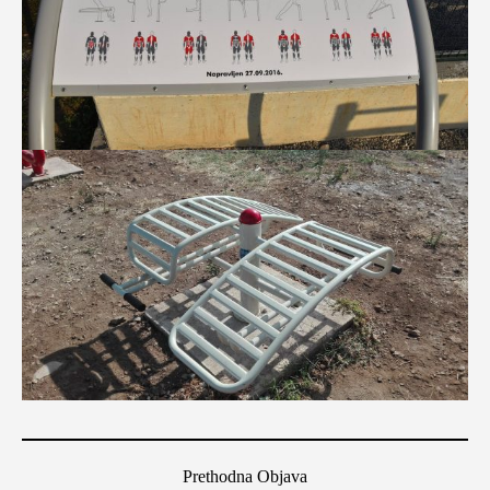
Prethodna Objava